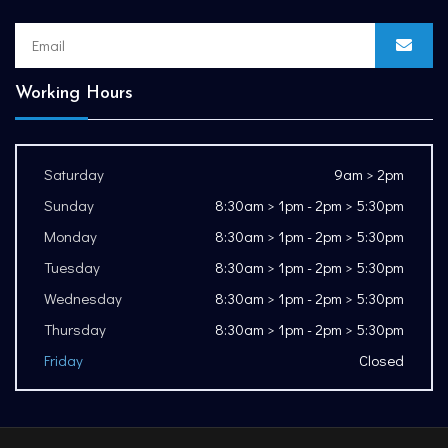
Working Hours
Saturday
9am > 2pm
Sunday
8:30am > 1pm - 2pm > 5:30pm
Monday
8:30am > 1pm - 2pm > 5:30pm
Tuesday
8:30am > 1pm - 2pm > 5:30pm
Wednesday
8:30am > 1pm - 2pm > 5:30pm
Thursday
8:30am > 1pm - 2pm > 5:30pm
Friday
Closed