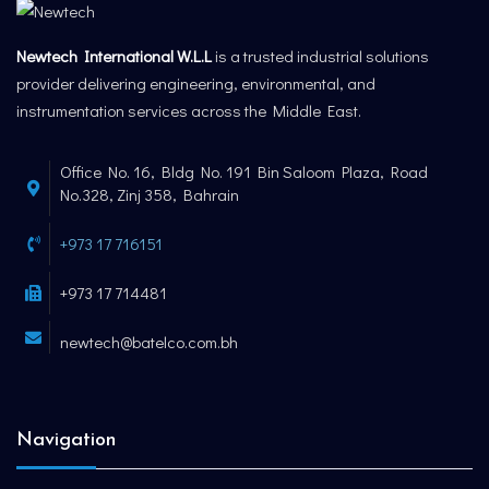
Newtech International W.L.L
is a trusted industrial solutions
provider delivering engineering, environmental, and
instrumentation services across the Middle East.
Office No. 16, Bldg No. 191 Bin Saloom Plaza, Road
No.328, Zinj 358, Bahrain
+973 17 716151
+973 17 714481
newtech@batelco.com.bh
Navigation