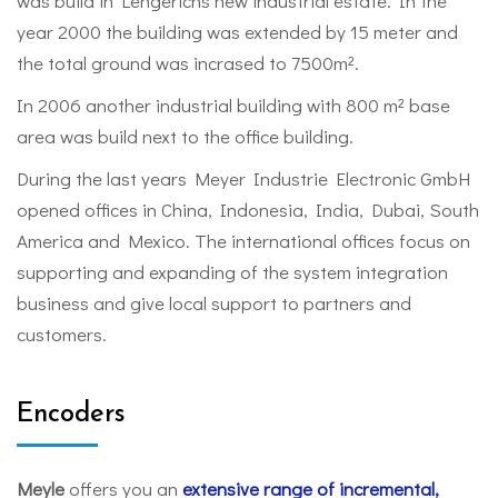
was build in Lengerichs new industrial estate. In the
year 2000 the building was extended by 15 meter and
the total ground was incrased to 7500m².
In 2006 another industrial building with 800 m² base
area was build next to the office building.
During the last years Meyer Industrie Electronic GmbH
opened offices in China, Indonesia, India, Dubai, South
America and Mexico. The international offices focus on
supporting and expanding of the system integration
business and give local support to partners and
customers.
Encoders
Meyle
offers you an
extensive range of incremental,