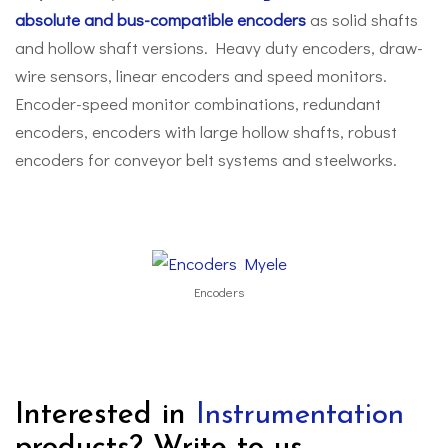
absolute and bus-compatible encoders
as solid shafts
and hollow shaft versions. Heavy duty encoders, draw-
wire sensors, linear encoders and speed monitors.
Encoder-speed monitor combinations, redundant
encoders, encoders with large hollow shafts, robust
encoders for conveyor belt systems and steelworks.
Encoders
Interested in
Instrumentation