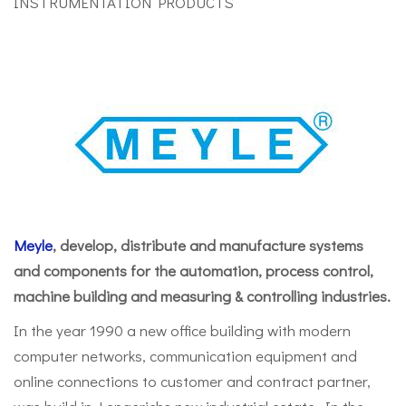
INSTRUMENTATION PRODUCTS
Meyle
, develop, distribute and manufacture systems
and components for the automation, process control,
machine building and measuring & controlling industries.
In the year 1990 a new office building with modern
computer networks, communication equipment and
online connections to customer and contract partner,