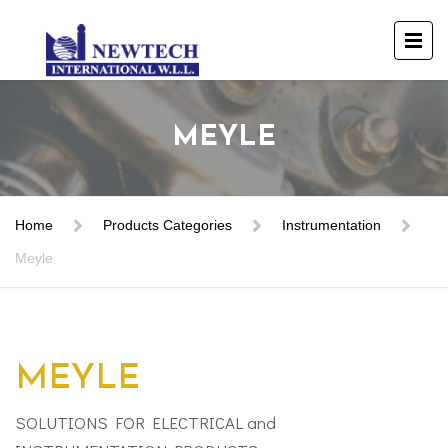
MEYLE
Home
Products Categories
Instrumentation
Meyle
MEYLE
SOLUTIONS FOR ELECTRICAL and