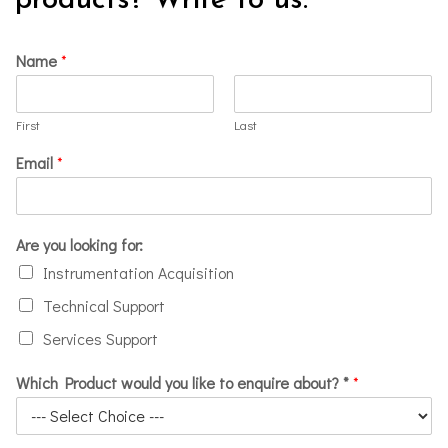
products? Write to us.
Name
*
First
Last
Email
*
Are you looking for:
Instrumentation Acquisition
Technical Support
Services Support
Which Product would you like to enquire about? *
*