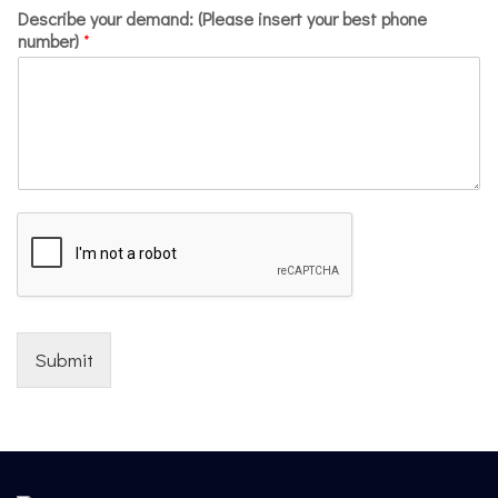
Describe your demand: (Please insert your best phone
number)
*
Submit