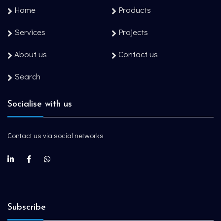
Home
Products
Services
Projects
About us
Contact us
Search
Socialise with us
Contact us via social networks
Subscribe