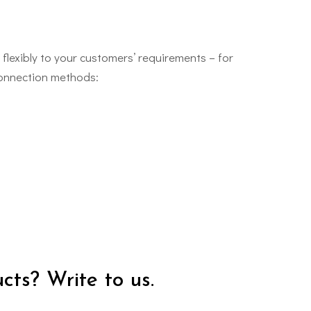
flexibly to your customers’ requirements – for
connection methods:
cts? Write to us.