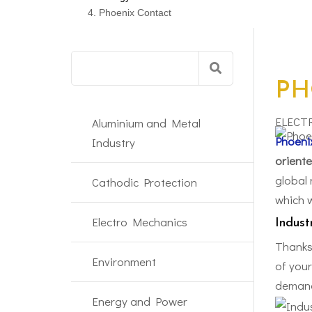
Phoenix Contact
Search
for:
PH
ELECT
Aluminium and Metal
Phoeni
Industry
oriente
global 
Cathodic Protection
which w
Electro Mechanics
Indust
Thanks
Environment
of you
demand
Energy and Power