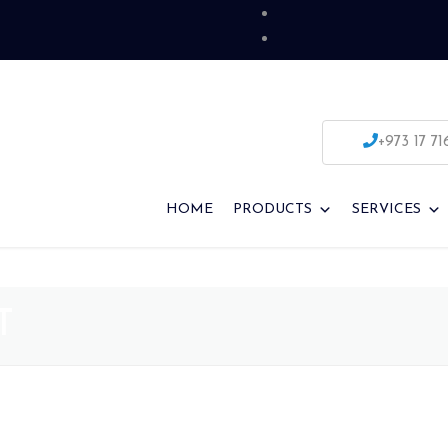
+973 17 71
HOME
PRODUCTS
SERVICES
T