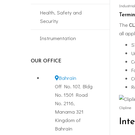
Industria
Health, Safety and
Termin
Security
The
CL
all app
Instrumentation
S
U
C
OUR OFFICE
F
Bahrain
C
Off No. 107, Bldg
R
No. 1501 Road
No. 2116,
Clipline
Manama 321
Kingdom of
Int
Bahrain