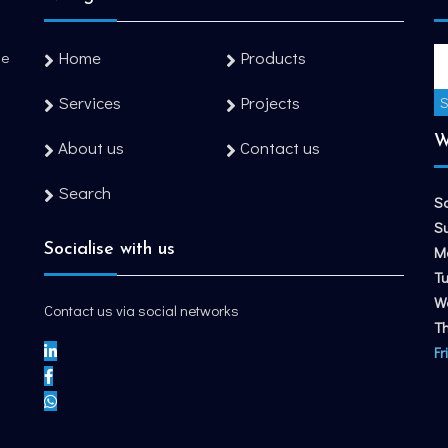
Home
Products
he
Services
Projects
W
About us
Contact us
Search
S
S
Socialise with us
M
T
W
Contact us via social networks
T
Fr