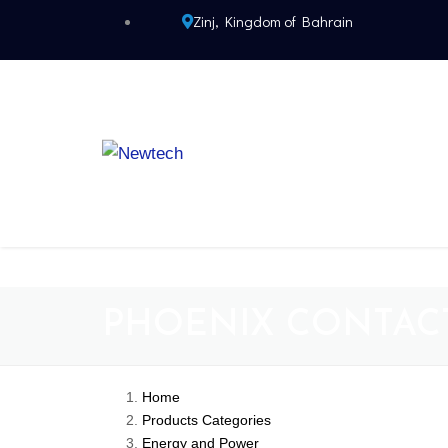
Zinj, Kingdom of Bahrain
PHOENIX CONTAC
Home
Products Categories
Energy and Power