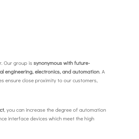
r. Our group is
synonymous with future-
cal engineering, electronics, and automation
. A
s ensure close proximity to our customers,
ct
, you can increase the degree of automation
ce interface devices which meet the high