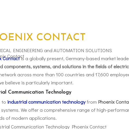
OENIX CONTACT
RICAL ENGINEERING and AUTOMATION SOLUTIONS
x Contact
is a globally present, Germany-based market leade
d components, systems, and solutions in the fields of electri
network across more than 100 countries and 17,600 employee
e believe is particularly important.
rial Communication Technology
 to
industrial communication technology
from
Phoenix Conta
r systems. We offer a comprehensive range of high-performan
s of modern applications.