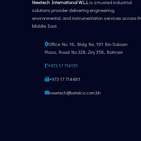
Newtech International W.L.L
is a trusted industrial
solutions provider delivering engineering,
environmental, and instrumentation services across t
Middle East.
Office No. 16, Bldg No. 191 Bin Saloom
Plaza, Road No.328, Zinj 358, Bahrain
+973 17 716151
+973 17 714481
newtech@batelco.com.bh