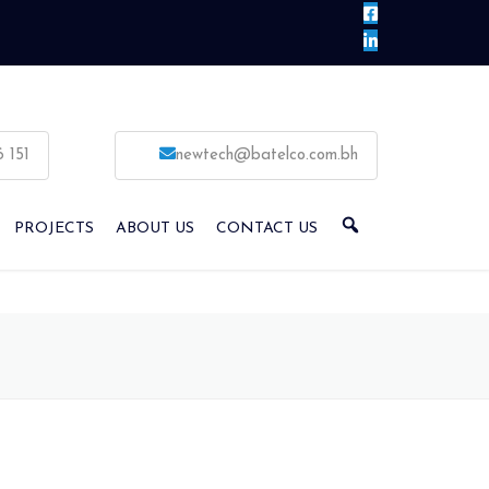
6 151
newtech@batelco.com.bh
PROJECTS
ABOUT US
CONTACT US