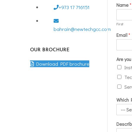
Name
*
+973 17 716151
First
bahrain@newtechgcc.com
Email
*
OUR BROCHURE
Are you 
Download PDF brochure
Ins
Tec
Ser
Which P
Describ