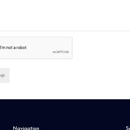
it
Navigation
S