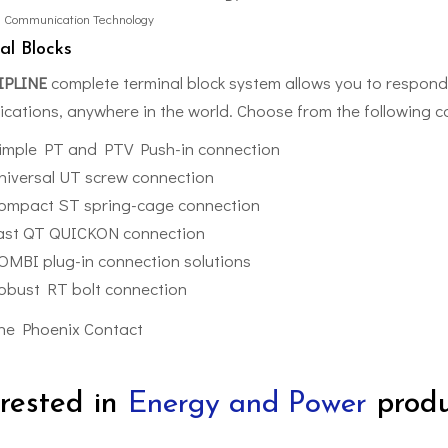
l Communication Technology
al Blocks
IPLINE
complete terminal block system allows you to respond 
lications, anywhere in the world. Choose from the following 
imple PT and PTV Push-in connection
niversal UT screw connection
ompact ST spring-cage connection
ast QT QUICKON connection
OMBI plug-in connection solutions
obust RT bolt connection
erested in
Energy and Power
produ