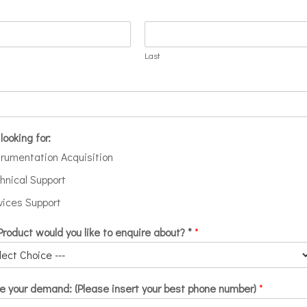
Last
looking for:
trumentation Acquisition
hnical Support
vices Support
roduct would you like to enquire about? *
*
e your demand: (Please insert your best phone number)
*