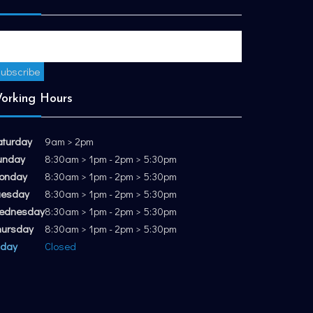
orking Hours
aturday
9am > 2pm
unday
8:30am > 1pm - 2pm > 5:30pm
onday
8:30am > 1pm - 2pm > 5:30pm
uesday
8:30am > 1pm - 2pm > 5:30pm
ednesday
8:30am > 1pm - 2pm > 5:30pm
hursday
8:30am > 1pm - 2pm > 5:30pm
iday
Closed