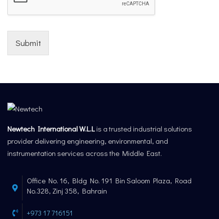
Submit
Newtech International W.L.L
is a trusted industrial solutions
provider delivering engineering, environmental, and
instrumentation services across the Middle East.
Office No. 16, Bldg No. 191 Bin Saloom Plaza, Road
No.328, Zinj 358, Bahrain
+973 17 716151