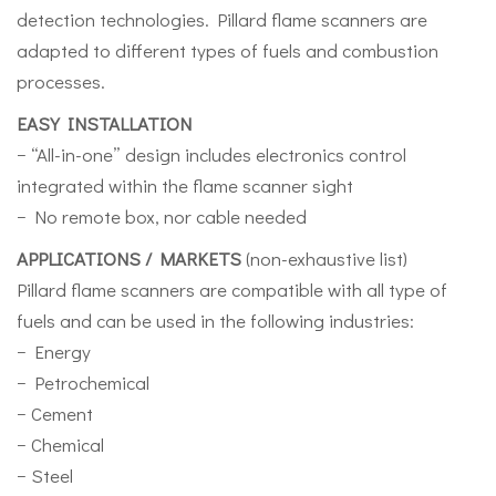
detection technologies. Pillard flame scanners are
adapted to different types of fuels and combustion
processes.
EASY INSTALLATION
− “All-in-one” design includes electronics control
integrated within the flame scanner sight
− No remote box, nor cable needed
APPLICATIONS / MARKETS
(non-exhaustive list)
Pillard flame scanners are compatible with all type of
fuels and can be used in the following industries:
− Energy
− Petrochemical
− Cement
− Chemical
− Steel