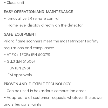
− Claus unit
EASY OPERATION AND MAINTENANCE
− Innovative IR remote control
− Flame level display directly on the detector
SAFE EQUIPMENT
Pillard flame scanners meet the most stringent safety
regulations and compliance:
− ATEX / IECEx (EN 60079)
− SIL3 (EN 61508)
− TUV (EN 298)
− FM approvals
PROVEN AND FLEXIBLE TECHNOLOGY
− Can be used in hazardous combustion areas
− Adapted to all customer requests whatever the power
and sites constraints