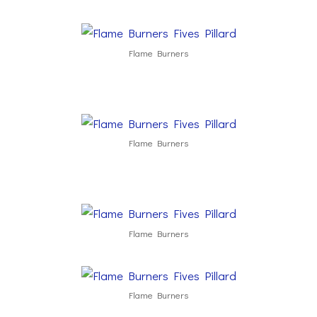
Flame Burners
Flame Burners
Flame Burners
Flame Burners