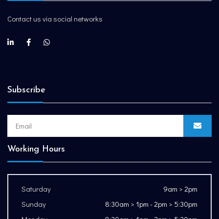
Contact us via social networks
Subscribe
Working Hours
Saturday
9am > 2pm
Sunday
8:30am > 1pm - 2pm > 5:30pm
Monday
8:30am > 1pm - 2pm > 5:30pm