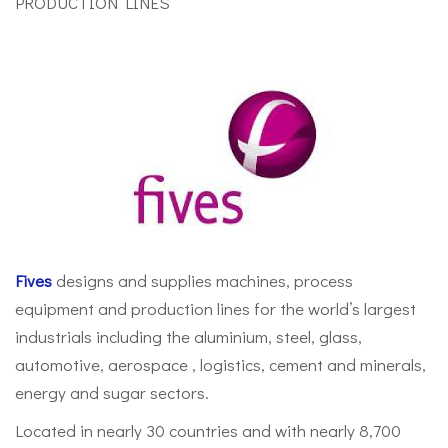
PRODUCTION LINES
Fives
designs and supplies machines, process
equipment and production lines for the world’s largest
industrials including the aluminium, steel, glass,
automotive, aerospace , logistics, cement and minerals,
energy and sugar sectors.
Located in nearly 30 countries and with nearly 8,700