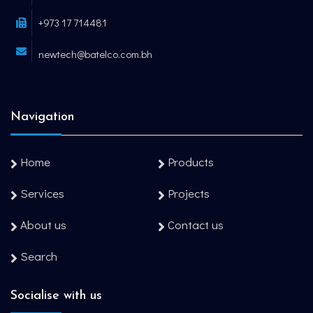
+973 17 714481
newtech@batelco.com.bh
Navigation
Home
Products
Services
Projects
About us
Contact us
Search
Socialise with us