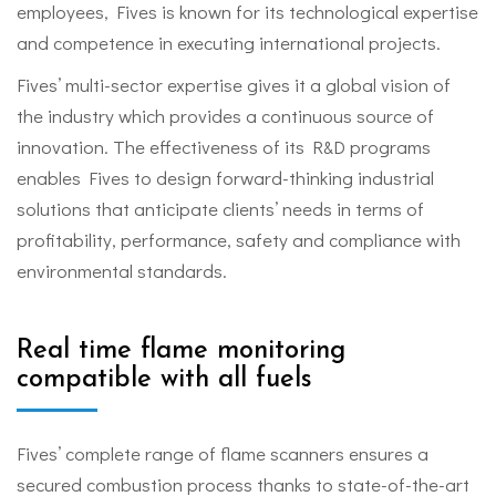
employees, Fives is known for its technological expertise
and competence in executing international projects.
Fives’ multi-sector expertise gives it a global vision of
the industry which provides a continuous source of
innovation. The effectiveness of its R&D programs
enables Fives to design forward-thinking industrial
solutions that anticipate clients’ needs in terms of
profitability, performance, safety and compliance with
environmental standards.
Real time flame monitoring
compatible with all fuels
Fives’ complete range of flame scanners ensures a
secured combustion process thanks to state-of-the-art