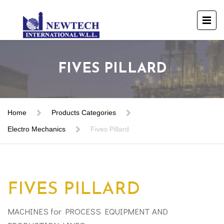
FIVES PILLARD
Home
Products Categories
Electro Mechanics
Fives Pillard
FIVES PILLARD
MACHINES for PROCESS EQUIPMENT AND