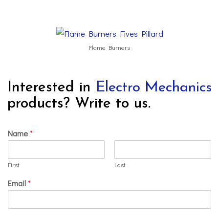
Flame Burners
Interested in
Electro Mechanics
products? Write to us.
Name
*
First
Last
Email
*