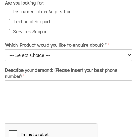
Are you looking for:
Instrumentation Acquisition
Technical Support
Services Support
Which Product would you like to enquire about? *
*
Describe your demand: (Please insert your best phone
number)
*